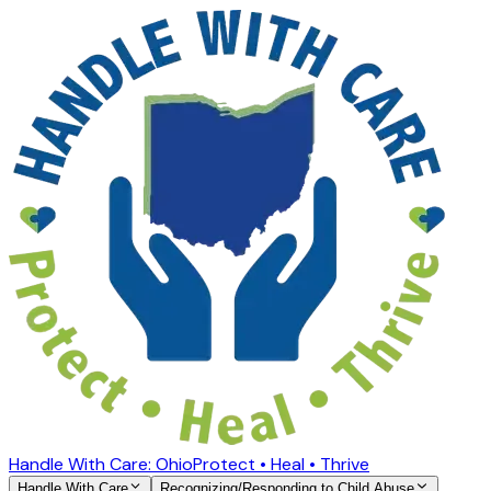
Handle With Care: Ohio
Protect • Heal • Thrive
Handle With Care
Recognizing/Responding to Child Abuse