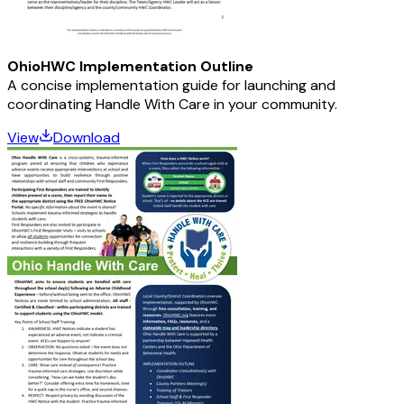
OhioHWC Implementation Outline
A concise implementation guide for launching and
coordinating Handle With Care in your community.
View
Download