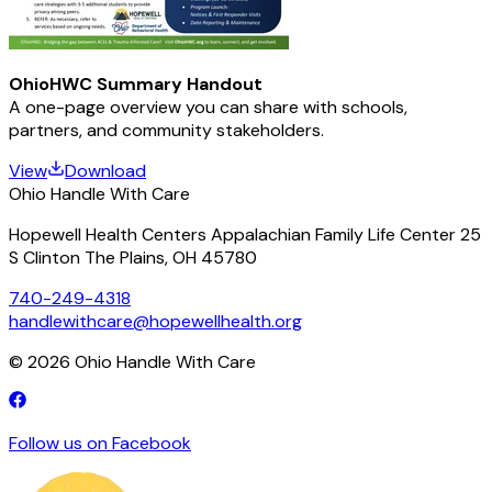
OhioHWC Summary Handout
A one-page overview you can share with schools,
partners, and community stakeholders.
View
Download
Ohio Handle With Care
Hopewell Health Centers Appalachian Family Life Center 25
S Clinton The Plains, OH 45780
740-249-4318
handlewithcare@hopewellhealth.org
©
2026
Ohio Handle With Care
Follow us on Facebook