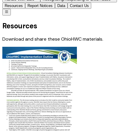
Resources
Report Notices
Data
Contact Us
Resources
Download and share these OhioHWC materials.