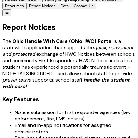
Resources
Report Notices
Data
Contact Us
Report Notices
The
Ohio Handle With Care (OhioHWC) Portal
is a
statewide application that supports the
quick, convenient,
and protected
exchange of HWC Notices between schools
and community First Responders. HWC Notices indicate a
student has experienced a potentially traumatic event –
NO DETAILS INCLUDED - and allow school staff to provide
preventative
supports; school staff
handle the student
with care!
Key Features
Notice submission for first responder agencies (law
enforcement, fire, EMS, courts)
Email and in-app notifications for assigned
administrators