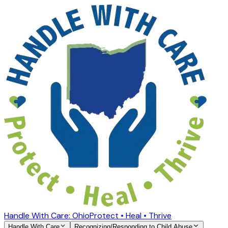
Handle With Care: Ohio
Protect • Heal • Thrive
Handle With Care
Recognizing/Responding to Child Abuse