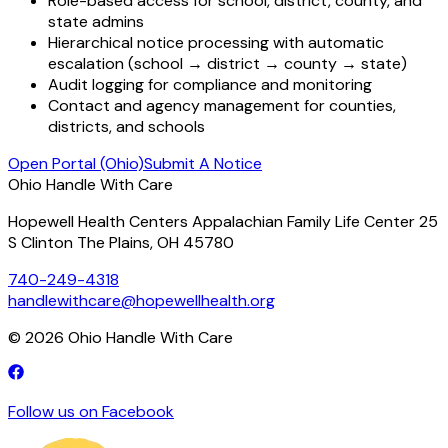
Role-based access for school, district, county, and
state admins
Hierarchical notice processing with automatic
escalation (school → district → county → state)
Audit logging for compliance and monitoring
Contact and agency management for counties,
districts, and schools
Open Portal (Ohio)
Submit A Notice
Ohio Handle With Care
Hopewell Health Centers Appalachian Family Life Center 25
S Clinton The Plains, OH 45780
740-249-4318
handlewithcare@hopewellhealth.org
©
2026
Ohio Handle With Care
Follow us on Facebook