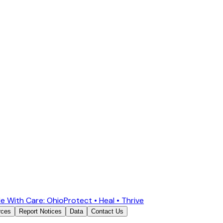
e With Care: Ohio
Protect • Heal • Thrive
rces
Report Notices
Data
Contact Us