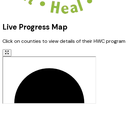
Live Progress Map
Click on counties to view details of their HWC program