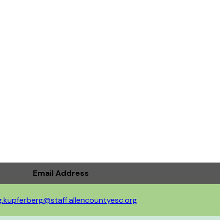
Email Address
g.kupferberg@staff.allencountyesc.org