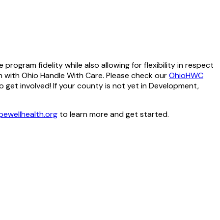
ogram fidelity while also allowing for flexibility in respect
n with Ohio Handle With Care. Please check our
OhioHWC
get involved! If your county is not yet in Development,
ewellhealth.org
to learn more and get started.