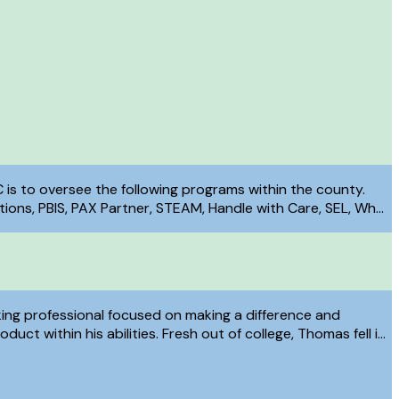
C is to oversee the following programs within the county.
ons, PBIS, PAX Partner, STEAM, Handle with Care, SEL, Why
 and COPE (Cost of Poverty Experience).
ing professional focused on making a difference and
duct within his abilities. Fresh out of college, Thomas fell in
With Care Program and has spent countless hours working to
idelity in Clermont County. Thomas continuously focuses on
on and analytical skills to help make Clermont County