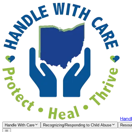
Handl
Handle With Care
Recognizing/Responding to Child Abuse
Resou