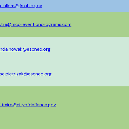
better one notice at a 
e.ullom@jfs.ohio.gov
isti.e@mcpreventionprograms.com
nda.nowak@escneo.org
se.pietrizak@escneo.org
ltmire@cityofdefiance.gov