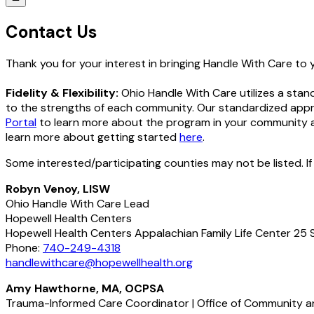
Contact Us
Thank you for your interest in bringing Handle With Care to
Fidelity & Flexibility:
Ohio Handle With Care utilizes a stan
to the strengths of each community. Our standardized appro
Portal
to learn more about the program in your community an
learn more about getting started
here
.
Some interested/participating counties may not be listed. If
Robyn Venoy, LISW
Ohio Handle With Care Lead
Hopewell Health Centers
Hopewell Health Centers Appalachian Family Life Center 25 
Phone:
740-249-4318
handlewithcare@hopewellhealth.org
Amy Hawthorne, MA, OCPSA
Trauma-Informed Care Coordinator | Office of Community an