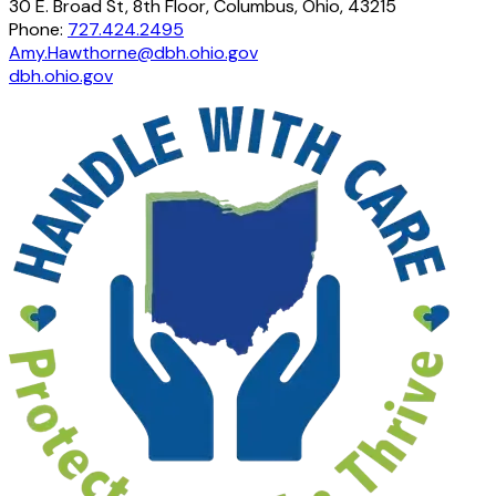
30 E. Broad St, 8th Floor, Columbus, Ohio, 43215
Phone:
727.424.2495
Amy.Hawthorne@dbh.ohio.gov
dbh.ohio.gov