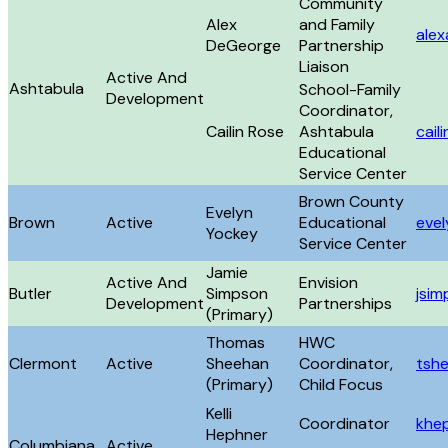
Community
Alex
and Family
ale
DeGeorge
Partnership
Liaison
Active And
Ashtabula
School-Family
Development
Coordinator,
Cailin Rose
Ashtabula
cail
Educational
Service Center
Brown County
Evelyn
Brown
Active
Educational
eve
Yockey
Service Center
Jamie
Active And
Envision
Butler
Simpson
jsi
Development
Partnerships
(Primary)
Thomas
HWC
Clermont
Active
Sheehan
Coordinator,
tsh
(Primary)
Child Focus
Kelli
Coordinator
khe
Hephner
Columbiana
Active