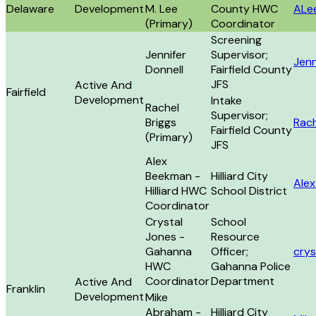
Delaware
Development
M. Lee
County HWC
ALe
(Primary)
Coordinator
Screening
Jennifer
Supervisor;
Jenn
Donnell
Fairfield County
JFS
Active And
Fairfield
Development
Intake
Rachel
Supervisor;
Briggs
Rach
Fairfield County
(Primary)
JFS
Alex
Beekman -
Hilliard City
Ale
Hilliard HWC
School District
Coordinator
Crystal
School
Jones -
Resource
Gahanna
Officer;
cry
HWC
Gahanna Police
Coordinator
Department
Active And
Franklin
Development
Mike
Abraham -
Hilliard City