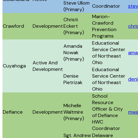
Steve Ullom
Coordinator
stev
(Primary)
Marion-
Christi
Crawford
Crawford
Development
Eckert
chr
Prevention
(Primary)
Programs
Educational
Amanda
Service Center
Nowak
ama
of Northeast
(Primary)
Ohio
Active And
Cuyahoga
Development
Educational
Denise
Service Center
deni
Pietrizak
of Northeast
Ohio
School
Resource
Michelle
Officer & City
Defiance
Development
Waltmire
mwa
of Defiance
(Primary)
HWC
Coordinator
Sgt. Andrew
Delaware