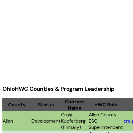
OhioHWC Counties & Program Leadership
Contact
County
Status
HWC Role
Name
Craig
Allen County
Allen
Development
Kupferberg
ESC
crai
(Primary)
Superintendent