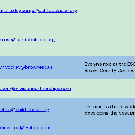
xandra.degeorge@ashtabulaesc.org
in.rose@ashtabulaesc.org
Evelyn's role at the ES
lyn.yockey@brownesc.us
Brown County Connecti
Try, Emotional Poverty
mpson@envisionpartnerships.com
Thomas is a hard-work
eehan@child-focus.org
developing the best pro
love with the Handle 
bring the program to f
phner_citf@yahoo.com
honing his communicati