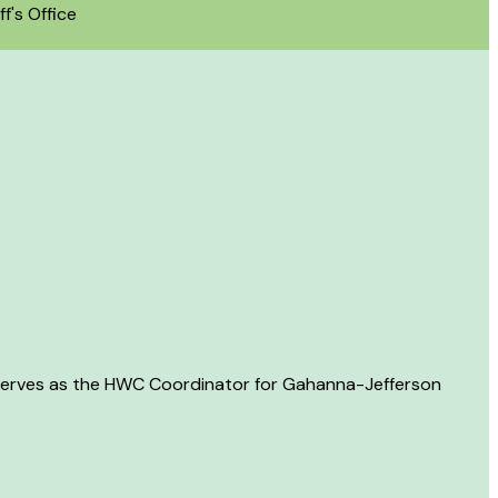
f's Office
 serves as the HWC Coordinator for Gahanna-Jefferson