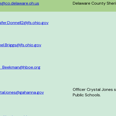
e@co.delaware.oh.us
Delaware County Sherif
ifer.Donnell2@jfs.ohio.gov
el.Briggs@jfs.ohio.gov
x_Beekman@hboe.org
Officer Crystal Jones
stal.jones@gahanna.gov
Public Schools.