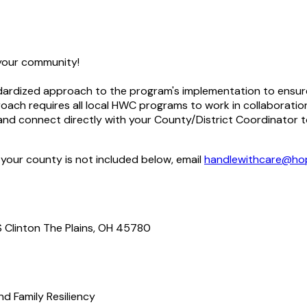
 your community!
dardized approach to the program's implementation to ensure pr
ach requires all local HWC programs to work in collaboratio
d connect directly with your County/District Coordinator to 
 your county is not included below, email
handlewithcare@hop
S Clinton The Plains, OH 45780
d Family Resiliency