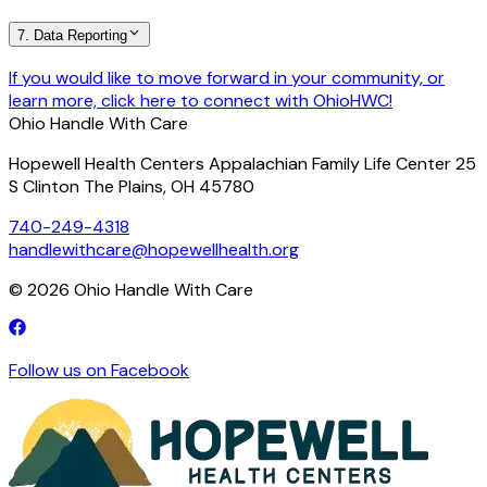
7. Data Reporting
If you would like to move forward in your community, or
learn more, click here to connect with OhioHWC!
Ohio Handle With Care
Hopewell Health Centers Appalachian Family Life Center 25
S Clinton The Plains, OH 45780
740-249-4318
handlewithcare@hopewellhealth.org
©
2026
Ohio Handle With Care
Follow us on Facebook