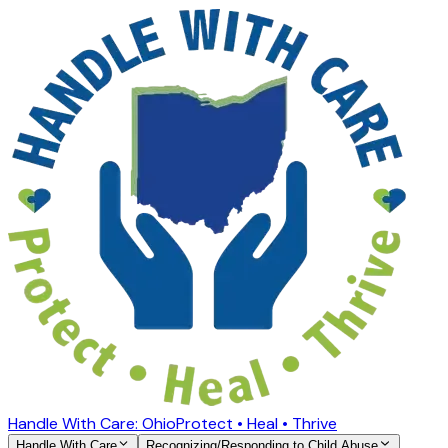
Handle With Care: Ohio
Protect • Heal • Thrive
Handle With Care
Recognizing/Responding to Child Abuse