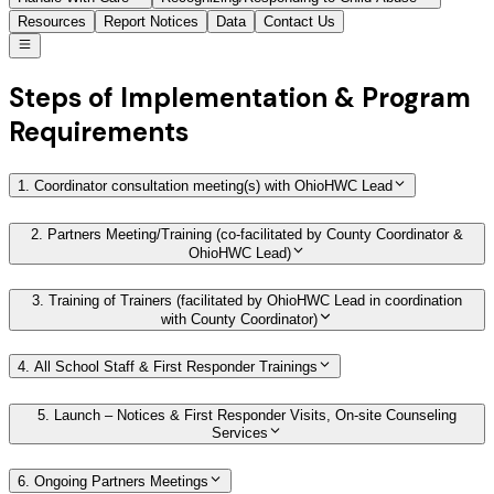
Resources
Report Notices
Data
Contact Us
Steps of Implementation & Program
Requirements
1. Coordinator consultation meeting(s) with OhioHWC Lead
2. Partners Meeting/Training (co-facilitated by County Coordinator &
OhioHWC Lead)
3. Training of Trainers (facilitated by OhioHWC Lead in coordination
with County Coordinator)
4. All School Staff & First Responder Trainings
5. Launch – Notices & First Responder Visits, On-site Counseling
Services
6. Ongoing Partners Meetings