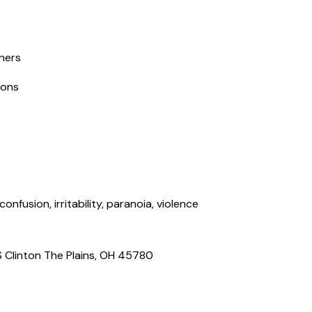
tners
ions
nfusion, irritability, paranoia, violence
S Clinton The Plains, OH 45780