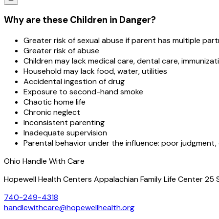
Why are these Children in Danger?
Greater risk of sexual abuse if parent has multiple par
Greater risk of abuse
Children may lack medical care, dental care, immunizat
Household may lack food, water, utilities
Accidental ingestion of drug
Exposure to second-hand smoke
Chaotic home life
Chronic neglect
Inconsistent parenting
Inadequate supervision
Parental behavior under the influence: poor judgment, co
Ohio Handle With Care
Hopewell Health Centers Appalachian Family Life Center 25 
740-249-4318
handlewithcare@hopewellhealth.org