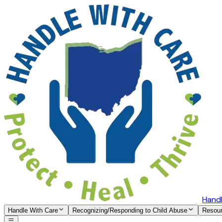
Handl
Handle With Care
Recognizing/Responding to Child Abuse
Resou