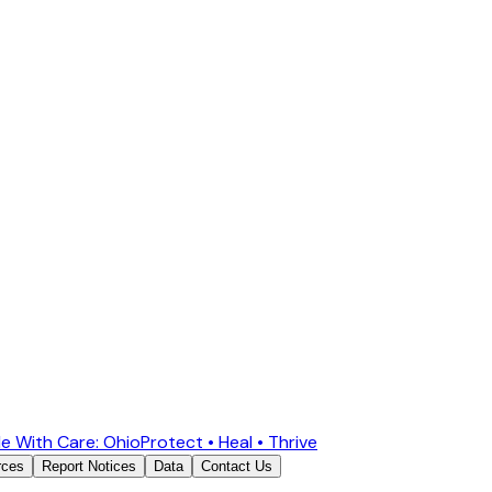
e With Care: Ohio
Protect • Heal • Thrive
rces
Report Notices
Data
Contact Us