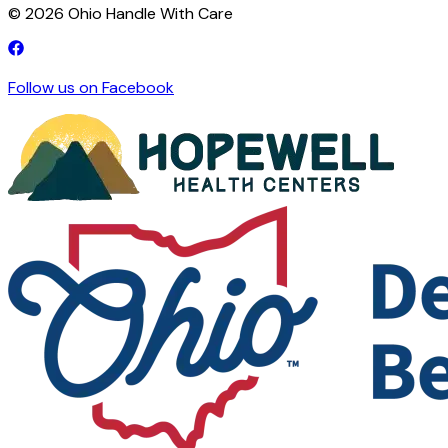
©
2026
Ohio Handle With Care
Follow us on Facebook