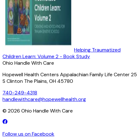
Helping Traumatized
Children Learn: Volume 2 - Book Study
Ohio Handle With Care
Hopewell Health Centers Appalachian Family Life Center 25
S Clinton The Plains, OH 45780
740-249-4318
handlewithcare@hopewellhealth.org
©
2026
Ohio Handle With Care
Follow us on Facebook