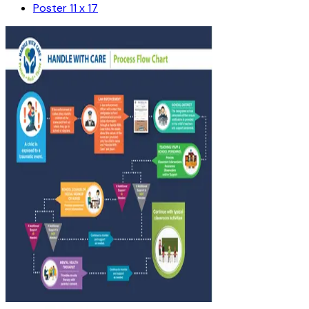
Poster 11 x 17