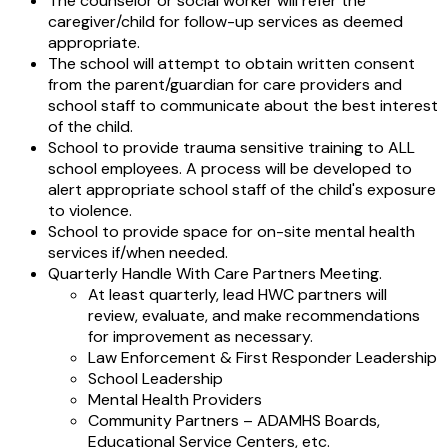
The counselor or social worker will refer the
caregiver/child for follow-up services as deemed
appropriate.
The school will attempt to obtain written consent
from the parent/guardian for care providers and
school staff to communicate about the best interest
of the child.
School to provide trauma sensitive training to ALL
school employees. A process will be developed to
alert appropriate school staff of the child's exposure
to violence.
School to provide space for on-site mental health
services if/when needed.
Quarterly Handle With Care Partners Meeting.
At least quarterly, lead HWC partners will
review, evaluate, and make recommendations
for improvement as necessary.
Law Enforcement & First Responder Leadership
School Leadership
Mental Health Providers
Community Partners – ADAMHS Boards,
Educational Service Centers, etc.