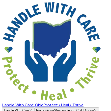
Handle With Care: Ohio
Protect • Heal • Thrive
Handle With Care
Recognizing/Responding to Child Abuse