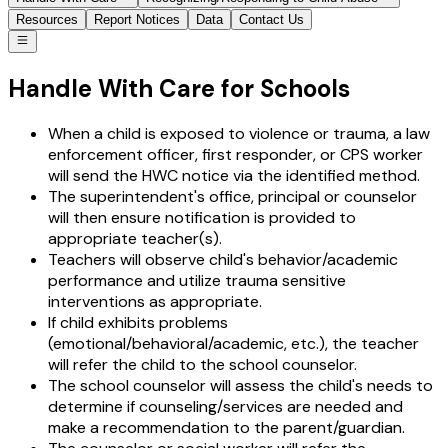
Resources
Report Notices
Data
Contact Us
Handle With Care for Schools
When a child is exposed to violence or trauma, a law
enforcement officer, first responder, or CPS worker
will send the HWC notice via the identified method.
The superintendent's office, principal or counselor
will then ensure notification is provided to
appropriate teacher(s).
Teachers will observe child's behavior/academic
performance and utilize trauma sensitive
interventions as appropriate.
If child exhibits problems
(emotional/behavioral/academic, etc.), the teacher
will refer the child to the school counselor.
The school counselor will assess the child's needs to
determine if counseling/services are needed and
make a recommendation to the parent/guardian.