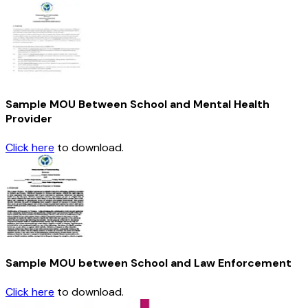
Sample MOU Between School and Mental Health
Provider
Click here
to download.
Sample MOU between School and Law Enforcement
Click here
to download.