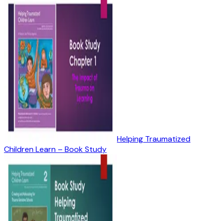
Helping Traumatized
Children Learn – Book Study