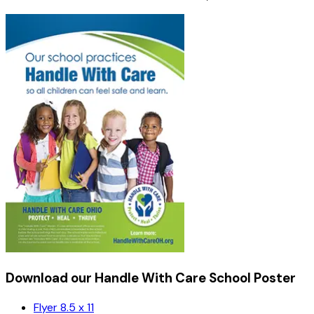
Download our Handle With Care School Poster
Flyer 8.5 x 11