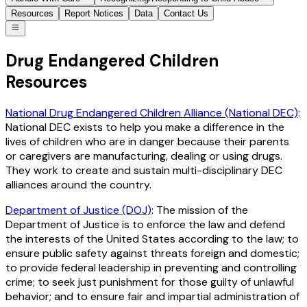
Resources
Report Notices
Data
Contact Us
Drug Endangered Children
Resources
National Drug Endangered Children Alliance (National DEC)
:
National DEC exists to help you make a difference in the
lives of children who are in danger because their parents
or caregivers are manufacturing, dealing or using drugs.
They work to create and sustain multi-disciplinary DEC
alliances around the country.
Department of Justice (DOJ)
: The mission of the
Department of Justice is to enforce the law and defend
the interests of the United States according to the law; to
ensure public safety against threats foreign and domestic;
to provide federal leadership in preventing and controlling
crime; to seek just punishment for those guilty of unlawful
behavior; and to ensure fair and impartial administration of