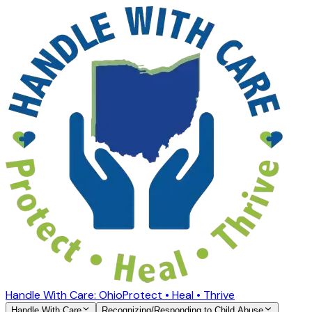
Handle With Care: Ohio
Protect • Heal • Thrive
Handle With Care
Recognizing/Responding to Child Abuse