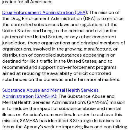
justice for all Americans.
Drug Enforcement Administration (DEA)
: The mission of
the Drug Enforcement Administration (DEA) is to enforce
the controlled substances laws and regulations of the
United States and bring to the criminal and civil justice
system of the United States, or any other competent
jurisdiction, those organizations and principal members of
organizations, involved in the growing, manufacture, or
distribution of controlled substances appearing in or
destined for illicit traffic in the United States; and to
recommend and support non-enforcement programs
aimed at reducing the availability of illicit controlled
substances on the domestic and international markets.
Substance Abuse and Mental Health Services
Administration (SAMSHA)
: The Substance Abuse and
Mental Health Services Administration’s (SAMHSA) mission
is to reduce the impact of substance abuse and mental
illness on America’s communities. In order to achieve this
mission, SAMHSA has identified 8 Strategic Initiatives to
focus the Agency’s work on improving lives and capitalizing