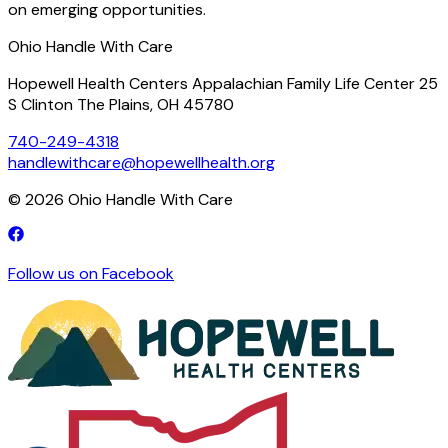
on emerging opportunities.
Ohio Handle With Care
Hopewell Health Centers Appalachian Family Life Center 25
S Clinton The Plains, OH 45780
740-249-4318
handlewithcare@hopewellhealth.org
©
2026
Ohio Handle With Care
Follow us on Facebook